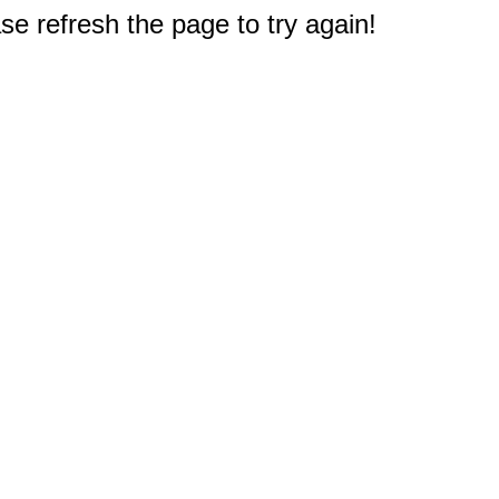
e refresh the page to try again!