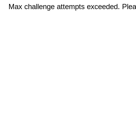
Max challenge attempts exceeded. Pleas