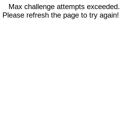
Max challenge attempts exceeded.
Please refresh the page to try again!