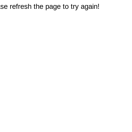
e refresh the page to try again!