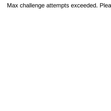
Max challenge attempts exceeded. Pleas