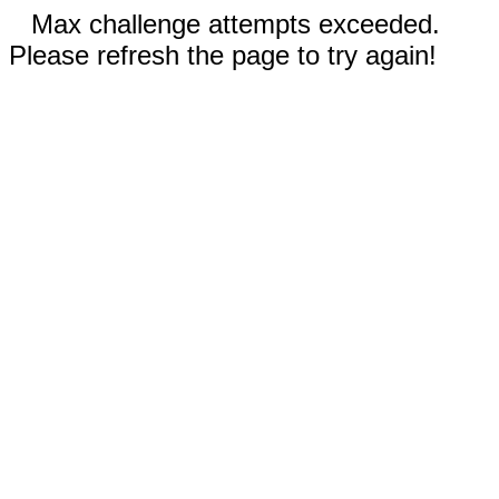
Max challenge attempts exceeded.
Please refresh the page to try again!