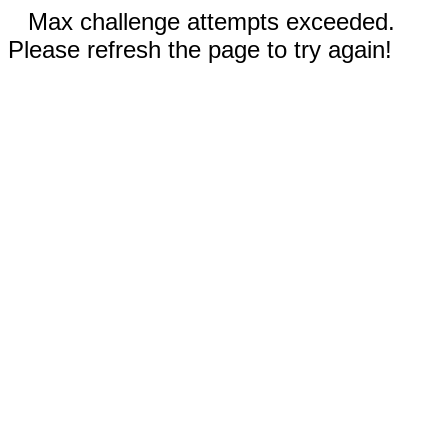
Max challenge attempts exceeded.
Please refresh the page to try again!