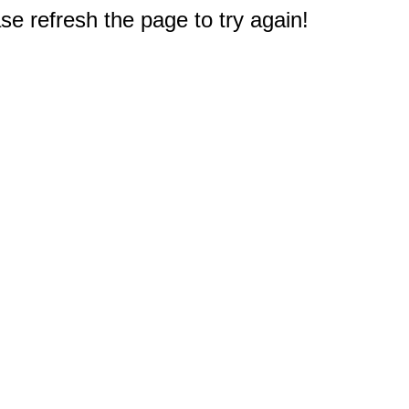
e refresh the page to try again!