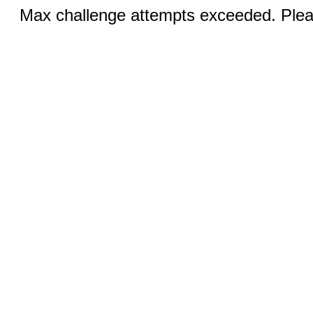
Max challenge attempts exceeded. Pleas