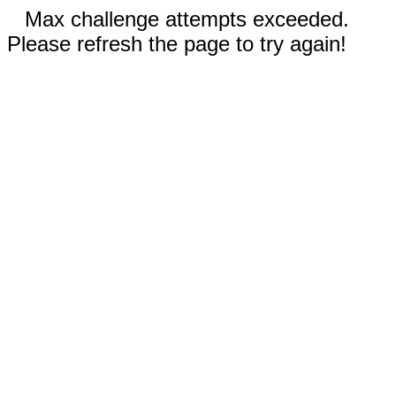
Max challenge attempts exceeded.
Please refresh the page to try again!