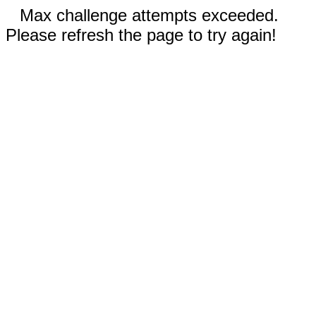
Max challenge attempts exceeded.
Please refresh the page to try again!