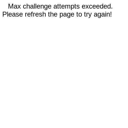
Max challenge attempts exceeded.
Please refresh the page to try again!