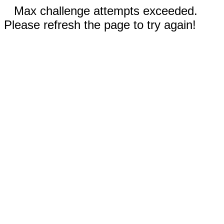
Max challenge attempts exceeded.
Please refresh the page to try again!