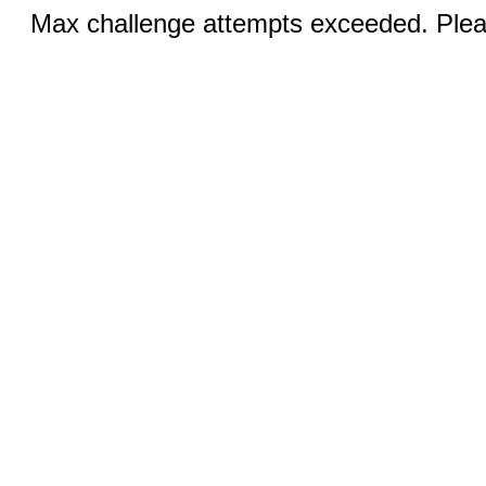
Max challenge attempts exceeded. Pleas