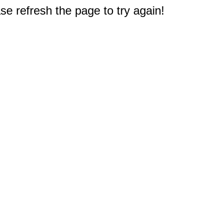
e refresh the page to try again!