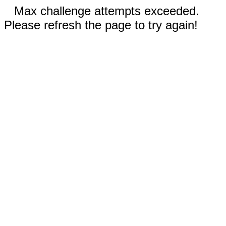
Max challenge attempts exceeded.
Please refresh the page to try again!