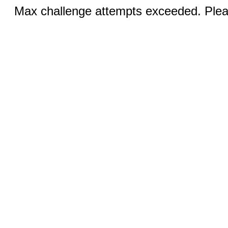
Max challenge attempts exceeded. Pleas