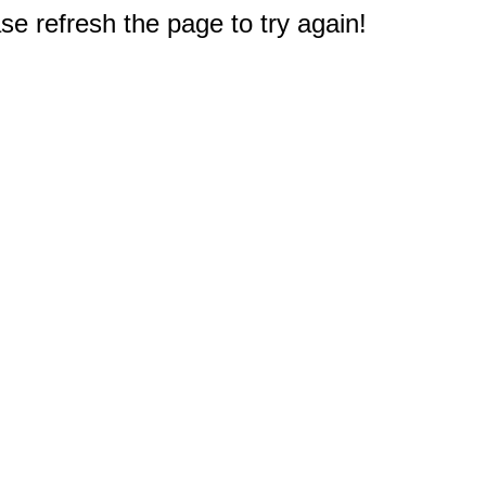
e refresh the page to try again!