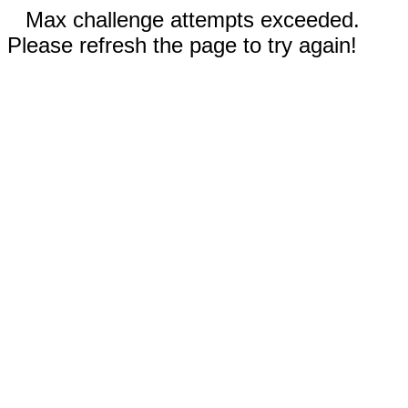
Max challenge attempts exceeded.
Please refresh the page to try again!