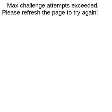
Max challenge attempts exceeded.
Please refresh the page to try again!