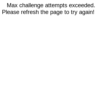
Max challenge attempts exceeded.
Please refresh the page to try again!