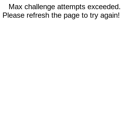
Max challenge attempts exceeded.
Please refresh the page to try again!