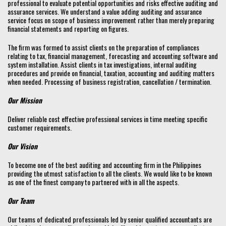
professional to evaluate potential opportunities and risks effective auditing and
assurance services. We understand a value adding auditing and assurance
service focus on scope of business improvement rather than merely preparing
financial statements and reporting on figures.
The firm was formed to assist clients on the preparation of compliances
relating to tax, financial management, forecasting and accounting software and
system installation. Assist clients in tax investigations, internal auditing
procedures and provide on financial, taxation, accounting and auditing matters
when needed. Processing of business registration, cancellation / termination.
Our Mission
Deliver reliable cost effective professional services in time meeting specific
customer requirements.
Our Vision
To become one of the best auditing and accounting firm in the Philippines
providing the utmost satisfaction to all the clients. We would like to be known
as one of the finest company to partnered with in all the aspects.
Our Team
Our teams of dedicated professionals led by senior qualified accountants are