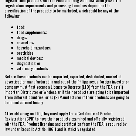
register their products with the Food and Drug Administration (FDA). The
registration requirements and processing timelines depend on the
classification of the products to be marketed, which could be any of the
following:
food;
food supplements;
drugs;
cosmetics;
household hazardous;
pesticides;
medical devices;
diagnostics; or
veterinary products.
Before these products can be imported, exported, distributed, marketed,
advertised or manufactured in and out of the Philippines, a foreign investor or
company must first secure a License to Operate (LTO) from the FDA as: (1)
Importer, Distributor or Wholesaler if their products are going to be imported
from different countries; or as (2) Manufacturer if their products are going to
be manufactured locally.
After obtaining an LTO, they must apply for a Certificate of Product
Registration (CPR) to have their products examined and officially registered
with the FDA. Product licensing and certification from the FDA is required by
law under Republic Act No. 10611 and is strictly regulated.