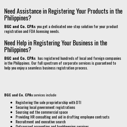
Need Assistance in Registering Your Products in the
Philippines?
BGC and Co. CPAs
you get a dedicated one-stop solution for your product
registration and FDA licensing needs.
Need Help in Registering Your Business in the
Philippines?
BGC and Co. CPAs
has registered hundreds of local and foreign companies
in the Philippines. Our full spectrum of corporate services is guaranteed to
help you enjoy a seamless business registration process.
BGC and Co. CPAs
services include:
Registering the sole proprietorship with DTI
Securing local government registrations
Sourcing out the commercial space
Providing HR consulting and aid in drafting employee contracts
Recruitment and executive search
Outsourced accounting and bookkeeping services