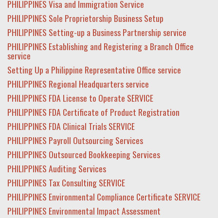
PHILIPPINES Visa and Immigration Service
PHILIPPINES Sole Proprietorship Business Setup
PHILIPPINES Setting-up a Business Partnership service
PHILIPPINES Establishing and Registering a Branch Office
service
Setting Up a Philippine Representative Office service
PHILIPPINES Regional Headquarters service
PHILIPPINES FDA License to Operate SERVICE
PHILIPPINES FDA Certificate of Product Registration
PHILIPPINES FDA Clinical Trials SERVICE
PHILIPPINES Payroll Outsourcing Services
PHILIPPINES Outsourced Bookkeeping Services
PHILIPPINES Auditing Services
PHILIPPINES Tax Consulting SERVICE
PHILIPPINES Environmental Compliance Certificate SERVICE
PHILIPPINES Environmental Impact Assessment