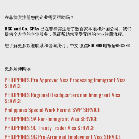
在菲律宾注册您的企业需要帮助吗？
BGC and Co. CPAs
已在菲律宾注册了数百家本地和外国公司。我们
提供全方位的企业服务，保证帮助您享受无缝的企业注册流程。
想了解更多欢迎联系和咨询我们，中文 微信BGC998 电报@BGC998
更多延伸阅读
PHILIPPINES Pre Approved Visa Processing Immigrant Visa
SERVICE
PHILIPPINES Regional Headquarters non Immigrant Visa
SERVICE
Philippines Special Work Permit SWP SERVICE
PHILIPPINES 9A Non-Immigrant Visa SERVICE
PHILIPPINES 9D Treaty Trader Visa SERVICE
PHILIPPINES 9G Pre-Arranged Employment Visa SERVICE