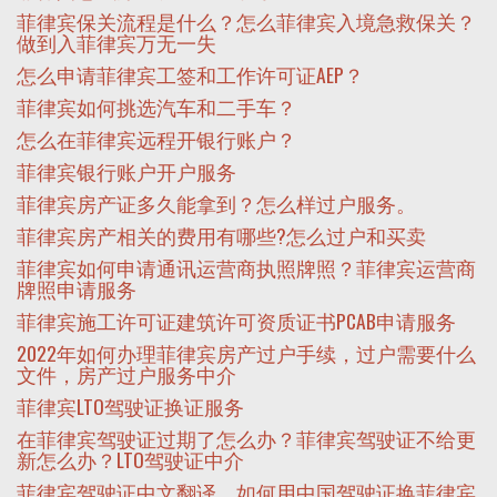
菲律宾保关流程是什么？怎么菲律宾入境急救保关？
做到入菲律宾万无一失
怎么申请菲律宾工签和工作许可证AEP？
菲律宾如何挑选汽车和二手车？
怎么在菲律宾远程开银行账户？
菲律宾银行账户开户服务
菲律宾房产证多久能拿到？怎么样过户服务。
菲律宾房产相关的费用有哪些?怎么过户和买卖
菲律宾如何申请通讯运营商执照牌照？菲律宾运营商
牌照申请服务
菲律宾施工许可证建筑许可资质证书PCAB申请服务
2022年如何办理菲律宾房产过户手续，过户需要什么
文件，房产过户服务中介
菲律宾LTO驾驶证换证服务
在菲律宾驾驶证过期了怎么办？菲律宾驾驶证不给更
新怎么办？LTO驾驶证中介
菲律宾驾驶证中文翻译，如何用中国驾驶证换菲律宾