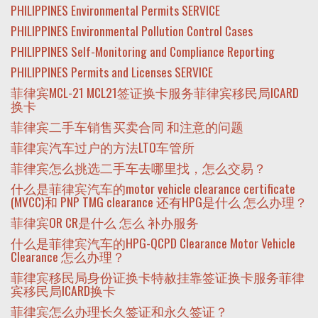
PHILIPPINES Environmental Permits SERVICE
PHILIPPINES Environmental Pollution Control Cases
PHILIPPINES Self-Monitoring and Compliance Reporting
PHILIPPINES Permits and Licenses SERVICE
菲律宾MCL-21 MCL21签证换卡服务菲律宾移民局ICARD
换卡
菲律宾二手车销售买卖合同 和注意的问题
菲律宾汽车过户的方法LTO车管所
菲律宾怎么挑选二手车去哪里找，怎么交易？
什么是菲律宾汽车的motor vehicle clearance certificate
(MVCC)和 PNP TMG clearance 还有HPG是什么 怎么办理？
菲律宾OR CR是什么 怎么 补办服务
什么是菲律宾汽车的HPG-QCPD Clearance Motor Vehicle
Clearance 怎么办理？
菲律宾移民局身份证换卡特赦挂靠签证换卡服务菲律
宾移民局ICARD换卡
菲律宾怎么办理长久签证和永久签证？