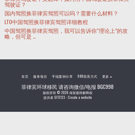
驾驶证？
国内驾照换菲律宾驾照可以吗？需要什么材料？
LTO中国驾照换菲律宾驾照详细教程
中国驾照换菲律宾驾照，我可以告诉你“理论上”的攻
略，但可是 …
首页
服务项目
手续案例分享
998联系方式
更多
菲律宾环球移民 请咨询微信/电报 BGC998
版权所有 © 2026 保留最终解释权
提供者
SITE123
-
Create a website