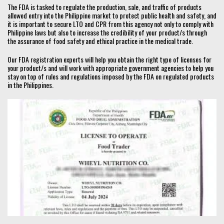
The FDA is tasked to regulate the production, sale, and traffic of products
allowed entry into the Philippine market to protect public health and safety, and
it is important to secure LTO and CPR from this agency not only to comply with
Philippine laws but also to increase the credibility of your product/s through
the assurance of food safety and ethical practice in the medical trade.
Our FDA registration experts will help you obtain the right type of licenses for
your product/s and will work with appropriate government agencies to help you
stay on top of rules and regulations imposed by the FDA on regulated products
in the Philippines.