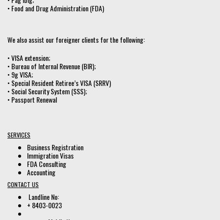
• Food and Drug Administration (FDA)
We also assist our foreigner clients for the following:
• VISA extension;
• Bureau of Internal Revenue (BIR);
• 9g VISA;
• Special Resident Retiree’s VISA (SRRV)
• Social Security System (SSS);
• Passport Renewal
SERVICES
Business Registration
Immigration Visas
FDA Consulting
Accounting
CONTACT US
Landline No:
+ 8403-0023