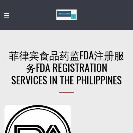
菲律宾食品药监FDA注册服
务FDA REGISTRATION
SERVICES IN THE PHILIPPINES