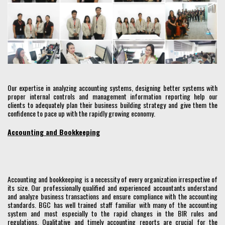
Our expertise in analyzing accounting systems, designing better systems with
proper internal controls and management information reporting help our
clients to adequately plan their business building strategy and give them the
confidence to pace up with the rapidly growing economy.
Accounting and Bookkeeping
Accounting and bookkeeping is a necessity of every organization irrespective of
its size. Our professionally qualified and experienced accountants understand
and analyze business transactions and ensure compliance with the accounting
standards. BGC has well trained staff familiar with many of the accounting
system and most especially to the rapid changes in the BIR rules and
regulations. Qualitative and timely accounting reports are crucial for the