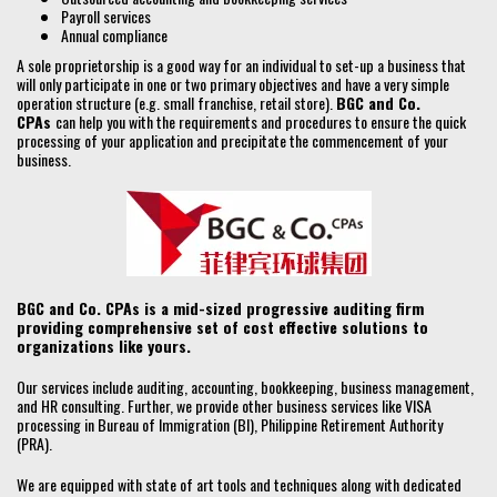
Payroll services
Annual compliance
A sole proprietorship is a good way for an individual to set-up a business that
will only participate in one or two primary objectives and have a very simple
operation structure (e.g. small franchise, retail store).
BGC and Co.
CPAs
can help you with the requirements and procedures to ensure the quick
processing of your application and precipitate the commencement of your
business.
BGC and Co. CPAs is a mid-sized progressive auditing firm
providing comprehensive set of cost effective solutions to
organizations like yours.
Our services include auditing, accounting, bookkeeping, business management,
and HR consulting. Further, we provide other business services like VISA
processing in Bureau of Immigration (BI), Philippine Retirement Authority
(PRA).
We are equipped with state of art tools and techniques along with dedicated