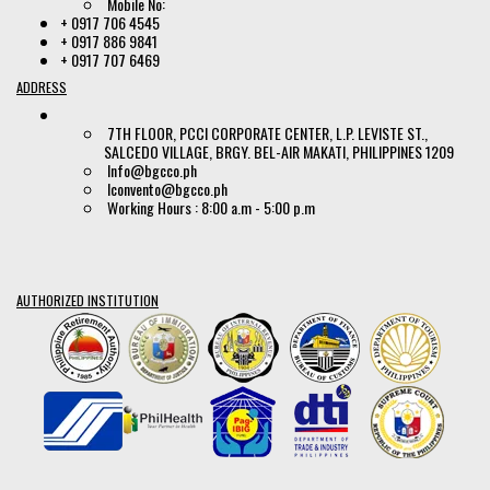
Mobile No:
+ 0917 706 4545
+ 0917 886 9841
+ 0917 707 6469
ADDRESS
7TH FLOOR, PCCI CORPORATE CENTER, L.P. LEVISTE ST.,
SALCEDO VILLAGE, BRGY. BEL-AIR MAKATI, PHILIPPINES 1209
Info@bgcco.ph
lconvento@bgcco.ph
Working Hours : 8:00 a.m - 5:00 p.m
AUTHORIZED INSTITUTION