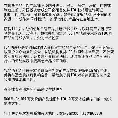
在这些产品可以在菲律宾境内外进口、出口、分销、营销、广告或
制造之前，外国投资者或公司必须首先从 FDA 获得经营许可证
(LTO)：(1) 进口商、分销商或批发商，如果他们的产品将从不同的国
家进口；或作为 (2) 制造商，如果他们的产品将在当地生产。
获得 LTO 后，他们必须申请产品注册证书 (CPR)，以对其产品进行审
查并在 FDA 正式注册。根据共和国法第 10611 号法律要求获得 FDA 的
产品许可和认证，并受到严格监管。
FDA 的任务是监管获准进入菲律宾市场的产品的生产、销售和运输，
以保护公众健康和安全，从该机构获得 LTO 和 CPR 非常重要，不仅要
遵守菲律宾法律，还要遵守菲律宾法律。通过保证食品安全和医疗
行业的道德实践来提高您产品的可信度。
我们的 FDA 注册专家将帮助您为您的产品获得正确类型的许可证，
并将与适当的政府机构合作，帮助您了解 FDA 对菲律宾受管制产品
实施的规则和法规。
在菲律宾注册您的产品需要帮助吗？
BGC 和 Co. CPA 可为您的产品注册和 FDA 许可需求提供专门的一站式
解决方案。
想了解更多欢迎联系和咨询我们，微信BGC998 电报@BGC998