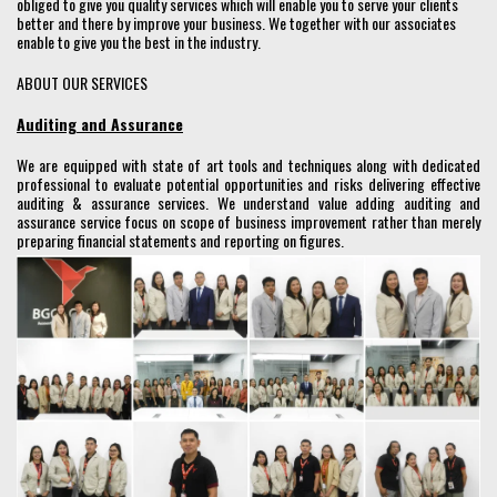
obliged to give you quality services which will enable you to serve your clients
better and there by improve your business. We together with our associates
enable to give you the best in the industry.
ABOUT OUR SERVICES
Auditing and Assurance
We are equipped with state of art tools and techniques along with dedicated
professional to evaluate potential opportunities and risks delivering effective
auditing & assurance services. We understand value adding auditing and
assurance service focus on scope of business improvement rather than merely
preparing financial statements and reporting on figures.