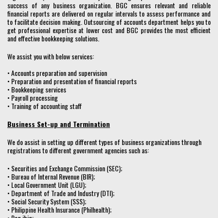
success of any business organization. BGC ensures relevant and reliable
financial reports are delivered on regular intervals to assess performance and
to facilitate decision making. Outsourcing of accounts department helps you to
get professional expertise at lower cost and BGC provides the most efficient
and effective bookkeeping solutions.
We assist you with below services:
• Accounts preparation and supervision
• Preparation and presentation of financial reports
• Bookkeeping services
• Payroll processing
• Training of accounting staff
Business Set-up and Termination
We do assist in setting up different types of business organizations through
registrations to different government agencies such as:
• Securities and Exchange Commission (SEC);
• Bureau of Internal Revenue (BIR);
• Local Government Unit (LGU);
• Department of Trade and Industry (DTI);
• Social Security System (SSS);
• Philippine Health Insurance (Philhealth);
• Pag ibig;