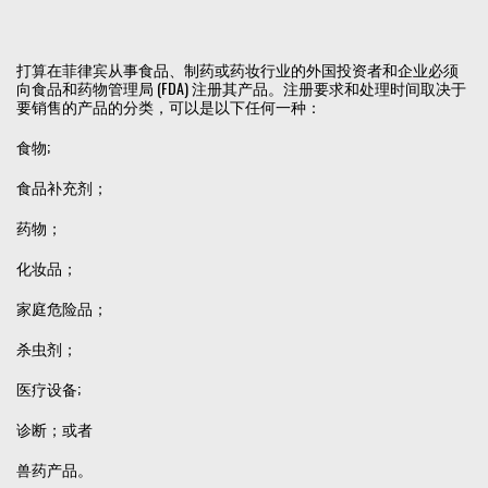
打算在菲律宾从事食品、制药或药妆行业的外国投资者和企业必须
向食品和药物管理局 (FDA) 注册其产品。注册要求和处理时间取决于
要销售的产品的分类，可以是以下任何一种：
食物;
食品补充剂；
药物；
化妆品；
家庭危险品；
杀虫剂；
医疗设备;
诊断；或者
兽药产品。