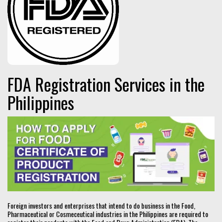
FDA Registration Services in the
Philippines
Foreign investors and enterprises that intend to do business in the Food,
Pharmaceutical or Cosmeceutical industries in the Philippines are required to