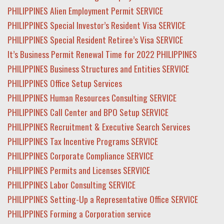
PHILIPPINES Alien Employment Permit SERVICE
PHILIPPINES Special Investor’s Resident Visa SERVICE
PHILIPPINES Special Resident Retiree’s Visa SERVICE
It’s Business Permit Renewal Time for 2022 PHILIPPINES
PHILIPPINES Business Structures and Entities SERVICE
PHILIPPINES Office Setup Services
PHILIPPINES Human Resources Consulting SERVICE
PHILIPPINES Call Center and BPO Setup SERVICE
PHILIPPINES Recruitment & Executive Search Services
PHILIPPINES Tax Incentive Programs SERVICE
PHILIPPINES Corporate Compliance SERVICE
PHILIPPINES Permits and Licenses SERVICE
PHILIPPINES Labor Consulting SERVICE
PHILIPPINES Setting-Up a Representative Office SERVICE
PHILIPPINES Forming a Corporation service