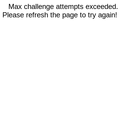
Max challenge attempts exceeded.
Please refresh the page to try again!