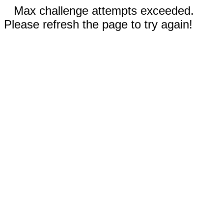
Max challenge attempts exceeded.
Please refresh the page to try again!