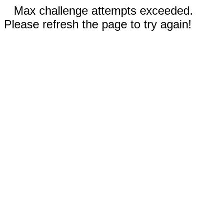
Max challenge attempts exceeded.
Please refresh the page to try again!