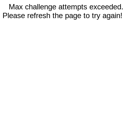
Max challenge attempts exceeded.
Please refresh the page to try again!