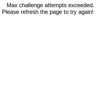
Max challenge attempts exceeded.
Please refresh the page to try again!