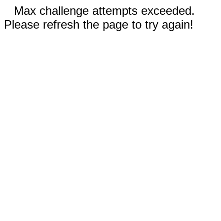
Max challenge attempts exceeded.
Please refresh the page to try again!