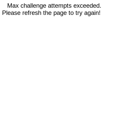
Max challenge attempts exceeded.
Please refresh the page to try again!