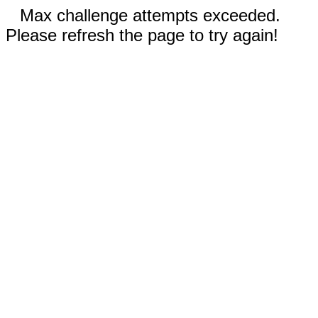
Max challenge attempts exceeded.
Please refresh the page to try again!