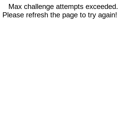
Max challenge attempts exceeded.
Please refresh the page to try again!