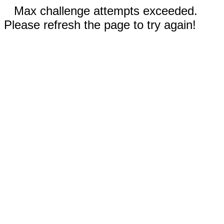
Max challenge attempts exceeded.
Please refresh the page to try again!