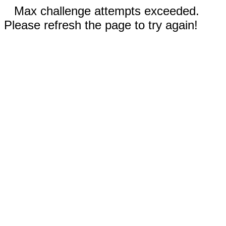
Max challenge attempts exceeded.
Please refresh the page to try again!