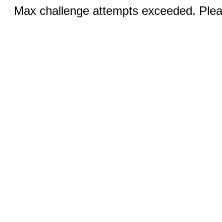
Max challenge attempts exceeded. Pleas