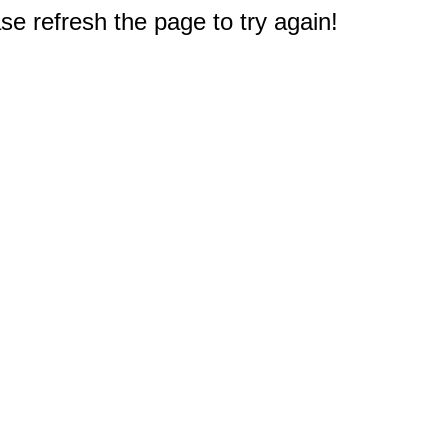
e refresh the page to try again!