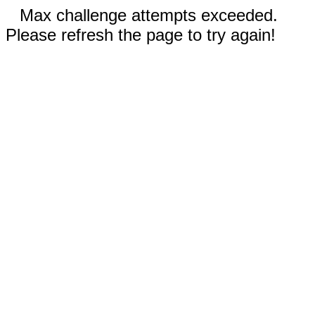
Max challenge attempts exceeded.
Please refresh the page to try again!