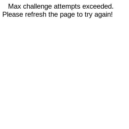
Max challenge attempts exceeded.
Please refresh the page to try again!