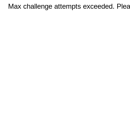
Max challenge attempts exceeded. Pleas