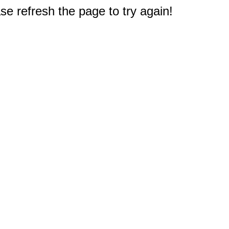
e refresh the page to try again!