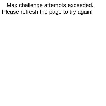
Max challenge attempts exceeded.
Please refresh the page to try again!