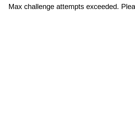
Max challenge attempts exceeded. Pleas