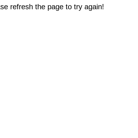
e refresh the page to try again!