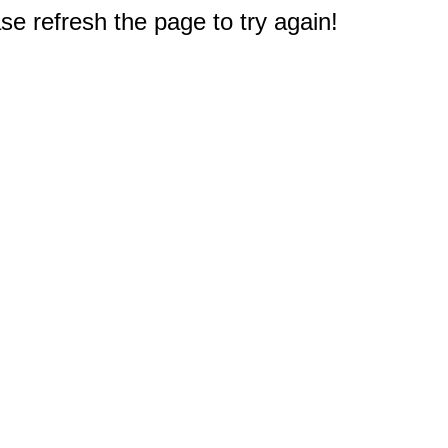
e refresh the page to try again!