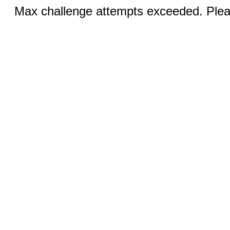
Max challenge attempts exceeded. Pleas