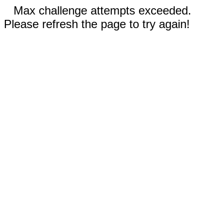
Max challenge attempts exceeded.
Please refresh the page to try again!