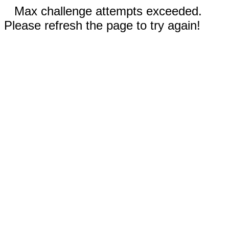
Max challenge attempts exceeded.
Please refresh the page to try again!